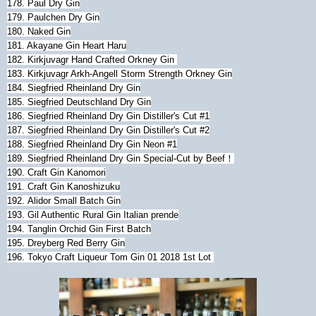
178. Paul Dry Gin
179. Paulchen Dry Gin
180.
Naked Gin
181. Akayane Gin Heart Haru
182.
Kirkjuvagr Hand Crafted Orkney Gin
183.
Kirkjuvagr Arkh-Angell Storm Strength Orkney Gin
184.
Siegfried Rheinland Dry Gin
185.
Siegfried Deutschland Dry Gin
186. Siegfried Rheinland Dry Gin Distiller's Cut #1
187. Siegfried Rheinland Dry Gin Distiller's Cut #2
188. Siegfried Rheinland Dry Gin Neon #1
189. Siegfried Rheinland Dry Gin Special-Cut by Beef！
190. Craft Gin Kanomori
191. Craft Gin Kanoshizuku
192.
Alidor Small Batch Gin
193. Gil Authentic Rural Gin Italian prende
194. Tanglin Orchid Gin First Batch
195. Dreyberg Red Berry Gin
196. Tokyo Craft Liqueur Tom Gin 01 2018 1st Lot