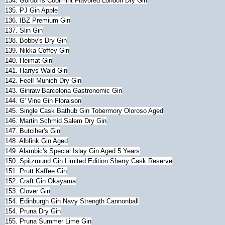
134. Gordon's Coolmint Flavored London Dry Gin
135. PJ Gin Apple
136. IBZ Premium Gin
137. Slin Gin
138. Bobby's Dry Gin
139. Nikka Coffey Gin
140. Heimat Gin
141. Harrys Wald Gin
142. Feel! Munich Dry Gin
143. Ginraw Barcelona Gastronomic Gin
144. G' Vine Gin Floraison
145. Single Cask Bathub Gin Tobermory Oloroso Aged
146. Martin Schmid Salem Dry Gin
147. Butciher's Gin
148. Albfink Gin Aged
149. Alambic's Special Islay Gin Aged 5 Years
150. Spitzmund Gin Limited Edition Sherry Cask Reserve
151. Prutt Kaffee Gin
152. Craft Gin Okayama
153. Clover Gin
154. Edinburgh Gin Navy Strength Cannonball
154. Pruna Dry Gin
155. Pruna Summer Lime Gin