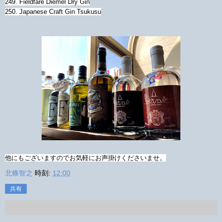
249. Fieldfare Diemel Dry Gin
250. Japanese Craft Gin Tsukusu
他にもございますのでお気軽にお声掛けくださいませ。
北條智之
時刻:
12:00
共有