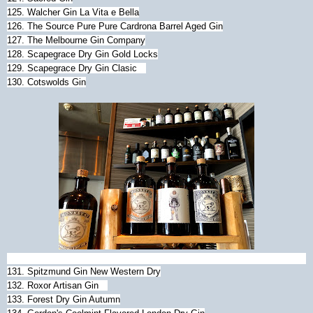
125. Walcher Gin La Vita e Bella
126. The Source Pure Pure Cardrona Barrel Aged Gin
127. The Melbourne Gin Company
128. Scapegrace Dry Gin Gold Locks
129. Scapegrace Dry Gin Clasic
130. Cotswolds Gin
131. Spitzmund Gin New Western Dry
132. Roxor Artisan Gin
133. Forest Dry Gin Autumn