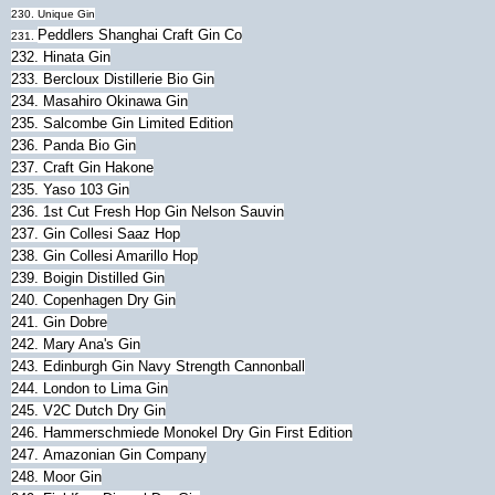
230. Unique Gin
Peddlers Shanghai Craft Gin Co
231.
232.
Hinata Gin
233.
Bercloux Distillerie Bio Gin
234.
Masahiro Okinawa Gin
235.
Salcombe Gin Limited Edition
236.
Panda Bio Gin
237. Craft Gin Hakone
235. Yaso 103 Gin
236. 1st Cut Fresh Hop Gin Nelson Sauvin
237. Gin Collesi Saaz Hop
238. Gin Collesi Amarillo Hop
239. Boigin Distilled Gin
240.
Copenhagen Dry Gin
241.
Gin Dobre
242. Mary Ana's Gin
243. Edinburgh Gin Navy Strength Cannonball
244. London to Lima Gin
245.
V2C Dutch Dry Gin
246.
Hammerschmiede Monokel Dry Gin First Edition
247.
Amazonian Gin Company
248.
Moor Gin