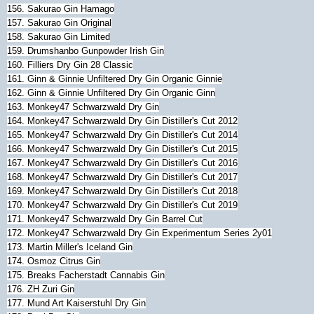
156. Sakurao Gin Hamago
157. Sakurao Gin Original
158. Sakurao Gin Limited
159. Drumshanbo Gunpowder Irish Gin
160. Filliers Dry Gin 28 Classic
161. Ginn & Ginnie Unfiltered Dry Gin Organic Ginnie
162. Ginn & Ginnie Unfiltered Dry Gin Organic Ginn
163. Monkey47 Schwarzwald Dry Gin
164. Monkey47 Schwarzwald Dry Gin Distiller's Cut 2012
165. Monkey47 Schwarzwald Dry Gin Distiller's Cut 2014
166. Monkey47 Schwarzwald Dry Gin Distiller's Cut 2015
167. Monkey47 Schwarzwald Dry Gin Distiller's Cut 2016
168. Monkey47 Schwarzwald Dry Gin Distiller's Cut 2017
169.
Monkey47 Schwarzwald Dry Gin Distiller's Cut 2018
170.
Monkey47 Schwarzwald Dry Gin Distiller's Cut 2019
171.
Monkey47
Schwarzwald Dry Gin Barrel Cut
172.
Monkey47
Schwarzwald Dry Gin Experimentum Series 2y01
173. Martin Miller's Iceland Gin
174. Osmoz Citrus Gin
175. Breaks Facherstadt Cannabis Gin
176. ZH Zuri Gin
177. Mund Art Kaiserstuhl Dry Gin