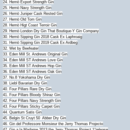
24. Hernö Export Strength Gin
25. Hernö Navy Strength Gin
26. Hernö Juniper Cask Rested Gin
27. Hernö Old Tom Gin
28. Hernö Higt Coast Terroir Gin
29. Hernö London Dry Gin That Boutique-Y Gin Company
30.
Hernö
Sipping Gin 2018 Cask Ex Laphroaig
31.
Hernö
Sipping Gin 2019 Cask Ex Ardbeg
32. Wet by Beefeater
33. Eden Mill St. Andrews Original Gin
34. Eden Mill ST Andrews Love Gin
35. Eden Mill ST Andrews Hop Gin
36. Eden Mill ST Andrews Oak Gin
37. No.8 Yokohama Dry Gin
38. Liebl Bavarian Dry Gin
40. Four Pillars Rare Dry Gin
41. Four Pillars Bloody Shiraz Gin
42.
Four Pillars Navy Strength Gin
43. Four Pillars Sticky Carpet Gin
44. Quantum Satis Gin
45.
Belgin St Cruyt 50 Abber Dry Gin
46. Gin del Professore Monsieur the Jerry Thomas Projecto
47. Gin a la Madame 2013 the Jerry Thomas Project 1°release