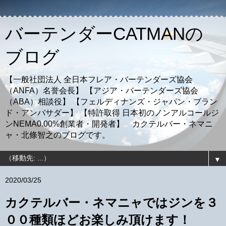
バーテンダーCATMANの
ブログ
【一般社団法人 全日本フレア・バーテンダーズ協会
（ANFA）名誉会長】 【アジア・バーテンダーズ協会
（ABA）相談役】 【フェルディナンズ・ジャパン・ブラン
ド・アンバサダー】 【特許取得 日本初のノンアルコールジ
ンNEMA0.00%創業者・開発者】 カクテルバー・ネマニ
ャ・北條智之のブログです。
▼
2020/03/25
カクテルバー・ネマニャではジンを３
００種類ほどお楽しみ頂けます！