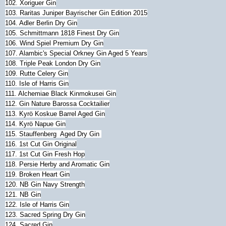
102. Xoriguer Gin
103. Raritas Juniper Bayrischer Gin Edition 2015
104. Adler Berlin Dry Gin
105. Schmittmann 1818 Finest Dry Gin
106. Wind Spiel Premium Dry Gin
107. Alambic's Special Orkney Gin Aged 5 Years
108. Triple Peak London Dry Gin
109. Rutte Celery Gin
110. Isle of Harris Gin
111. Alchemiae Black Kinmokusei Gin
112. Gin Nature Barossa Cocktailier
113. Kyrö Koskue Barrel Aged Gin
114. Kyrö Napue Gin
115. Stauffenberg Aged Dry Gin
116. 1st Cut Gin Original
117. 1st Cut Gin Fresh Hop
118. Persie Herby and Aromatic Gin
119. Broken Heart Gin
120. NB Gin Navy Strength
121. NB Gin
122. Isle of Harris Gin
123. Sacred Spring Dry Gin
124. Sacred Gin