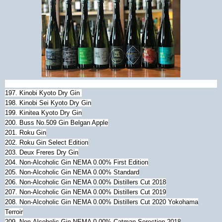
197. Kinobi Kyoto Dry Gin
198. Kinobi Sei Kyoto Dry Gin
199. Kinitea Kyoto Dry Gin
200. Buss No.509 Gin Belgan Apple
201.
Roku Gin
202.
Roku Gin Select Edition
203. Deux Freres Dry Gin
204. Non-Alcoholic Gin NEMA 0.00% First Edition
205.
Non-Alcoholic Gin NEMA 0.00% Standard
206.
Non-Alcoholic Gin NEMA 0.00% Distillers Cut 2018
207.
Non-Alcoholic Gin NEMA 0.00% Distillers Cut 2019
208.
Non-Alcoholic Gin NEMA 0.00% Distillers Cut 2020 Yokohama
Terroir
209.
Non-Alcoholic Gin NEMA 0.00% Catman Serection 2018