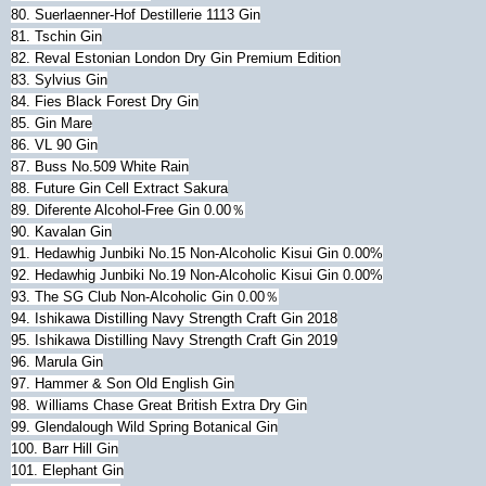
80. Suerlaenner-Hof Destillerie 1113 Gin
81. Tschin Gin
82. Reval Estonian London Dry Gin Premium Edition
83. Sylvius Gin
84. Fies Black Forest Dry Gin
85. Gin Mare
86. VL 90 Gin
87. Buss No.509 White Rain
88. Future Gin Cell Extract Sakura
89. Diferente Alcohol-Free Gin 0.00％
90. Kavalan Gin
91. Hedawhig Junbiki No.15 Non-Alcoholic Kisui Gin 0.00%
92. Hedawhig Junbiki No.19 Non-Alcoholic Kisui Gin 0.00%
93. The SG Club Non-Alcoholic Gin 0.00％
94. Ishikawa Distilling Navy Strength Craft Gin 2018
95.
Ishikawa Distilling Navy Strength Craft Gin 2019
96. Marula Gin
97. Hammer & Son Old English Gin
98. Ｗilliams Chase Great British Extra Dry Gin
99. Glendalough Wild Spring Botanical Gin
100. Barr Hill Gin
101. Elephant Gin