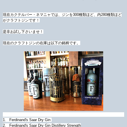
現在カクテルバー・ネマニャでは、ジンを300種類ほど、内280種類ほど
がクラフトジンです！
是非お試し下さいませ！
現在のクラフトジンの在庫は以下の銘柄です。
1. Ferdinand's Saar Dry Gin
2. Ferdinand's Saar Dry Gin Distillery Strength