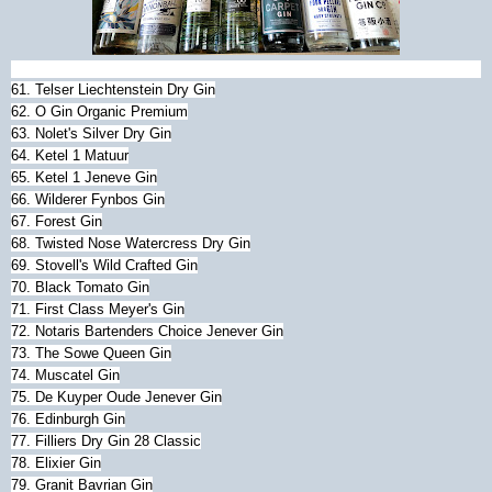
61. Telser Liechtenstein Dry Gin
62. O Gin Organic Premium
63. Nolet's Silver Dry Gin
64. Ketel 1 Matuur
65. Ketel 1 Jeneve Gin
66. Wilderer Fynbos Gin
67. Forest Gin
68. Twisted Nose Watercress Dry Gin
69. Stovell's Wild Crafted Gin
70. Black Tomato Gin
71. First Class Meyer's Gin
72. Notaris Bartenders Choice Jenever Gin
73. The Sowe Queen Gin
74. Muscatel Gin
75. De Kuyper Oude Jenever Gin
76. Edinburgh Gin
77. Filliers Dry Gin 28 Classic
78. Elixier Gin
79. Granit Bavrian Gin