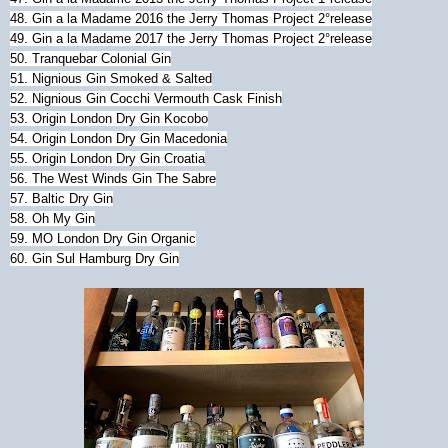
48. Gin a la Madame 2016 the Jerry Thomas Project 2°release
49. Gin a la Madame 2017 the Jerry Thomas Project 2°release
50. Tranquebar Colonial Gin
51. Nignious Gin Smoked & Salted
52. Nignious Gin Cocchi Vermouth Cask Finish
53. Origin London Dry Gin Kocobo
54. Origin London Dry Gin Macedonia
55. Origin London Dry Gin Croatia
56. The West Winds Gin The Sabre
57. Baltic Dry Gin
58. Oh My Gin
59. MO London Dry Gin Organic
60. Gin Sul Hamburg Dry Gin