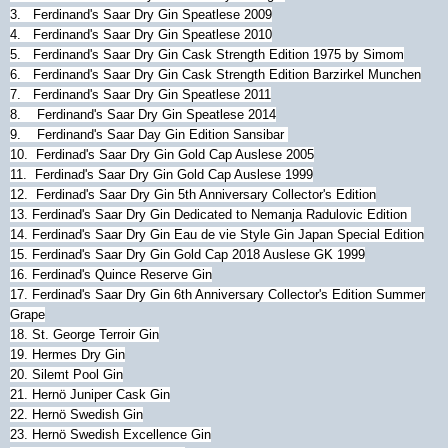
3. Ferdinand's Saar Dry Gin Speatlese 2009
4. Ferdinand's Saar Dry Gin Speatlese 2010
5. Ferdinand's Saar Dry Gin Cask Strength Edition 1975 by Simom
6. Ferdinand's Saar Dry Gin Cask Strength Edition Barzirkel Munchen
7. Ferdinand's Saar Dry Gin Speatlese 2011
8.
Ferdinand's Saar Dry Gin Speatlese 2014
9.
Ferdinand's Saar Day Gin Edition Sansibar
10.
Ferdinad's Saar Dry Gin Gold Cap Auslese 2005
11.
Ferdinad's Saar Dry Gin Gold Cap Auslese 1999
12.
Ferdinad's Saar Dry Gin 5th Anniversary Collector's Edition
13.
Ferdinad's Saar Dry Gin Dedicated to Nemanja Radulovic Edition
14.
Ferdinad's Saar Dry Gin Eau de vie Style Gin Japan Special Edition
15.
Ferdinad's Saar Dry Gin Gold Cap 2018 Auslese GK 1999
16.
Ferdinad's Quince Reserve Gin
17.
Ferdinad's Saar Dry Gin 6th Anniversary Collector's Edition Summer
Grape
18.
St. George Terroir Gin
19. Hermes Dry Gin
20. Silemt Pool Gin
21. Hernö Juniper Cask Gin
22. Hernö Swedish Gin
23. Hernö Swedish Excellence Gin