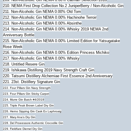
210. NEMA First Drop Collection No.2 JuniperBerry / Non-Alcoholic Gin
211.
Non-Alcoholic Gin NEMA 0.00% Old Tom
212.
Non-Alcoholic Gin NEMA 0.00% Hachinohe Terroir
213.
Non-Alcoholic Gin NEMA 0.00% Absinthe
214.
Non-Alcoholic Gin NEMA 0.00% Whisky 2019 NEMA 2nd
Anniversary Bottle
215.
Non-Alcoholic Gin NEMA 0.00% Limited Edition for Yatsugatake
Rose Week
216.
Non-Alcoholic Gin NEMA 0.00% Edition Princess Michiko
217.
Non-Alcoholic Gin NEMA 0.00% Whisky
218.
Untitled Resere Gin
219. Ishikawa Distillong 2019 Navy Strength Craft Gin
220. Tatsumi Distillery Alchemiae First Essence 2nd Anniversary
221. 23st. Distillery Signature Gin
222. Four Pillars Gin Navy Strength
223.
Four Pillars Gin Sticky Carpet
224. Murre Gin Batch #4/2019
225. Triple Peak Brown Label Dry Gin
226. Herno Sipping Gin Cask Ex Laphroaig
227. Mary Ana's Dry Gin
228. Del Proeessore Authentic Crocodile Gin
229. Fieldfare Diemel Dry Gin